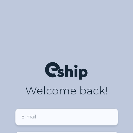
Welcome back!