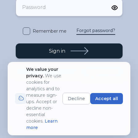
Forgot password?
Remember me
Sign in
We value your
Create an account
Don't have any account yet?
privacy
.
We use
cookies for
analytics and to
measure sign-
Decline
Accept all
ups. Accept or
decline non-
essential
cookies.
Learn
more