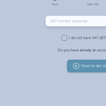
Start
User Info
I do not have VAT (B
Do you have already an acco
'How to do' v