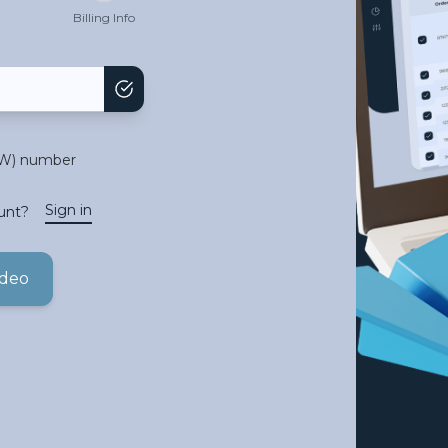
Billing Info
TW) number
Sign in
unt?
ideo