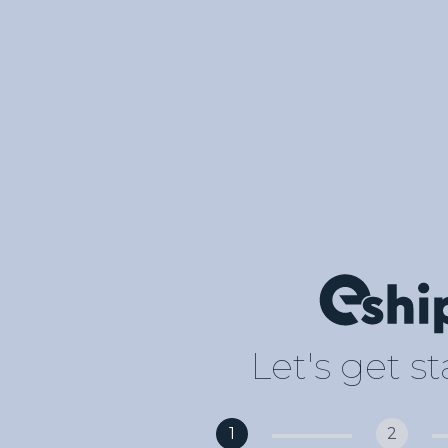
Let's get s
1
2