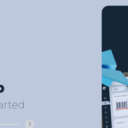
tarted
3